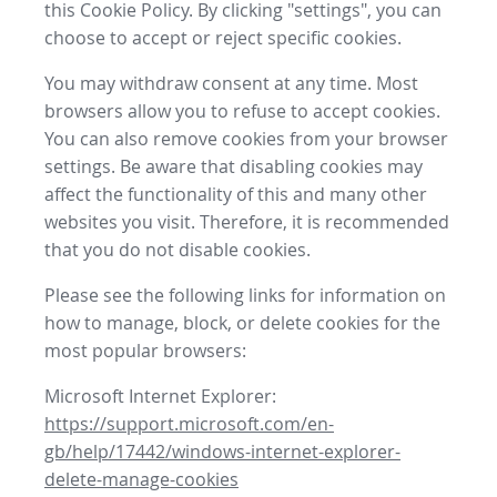
this Cookie Policy. By clicking "settings", you can
choose to accept or reject specific cookies.
You may withdraw consent at any time. Most
browsers allow you to refuse to accept cookies.
You can also remove cookies from your browser
settings. Be aware that disabling cookies may
affect the functionality of this and many other
websites you visit. Therefore, it is recommended
that you do not disable cookies.
Please see the following links for information on
how to manage, block, or delete cookies for the
most popular browsers:
Microsoft Internet Explorer:
https://support.microsoft.com/en-
gb/help/17442/windows-internet-explorer-
delete-manage-cookies