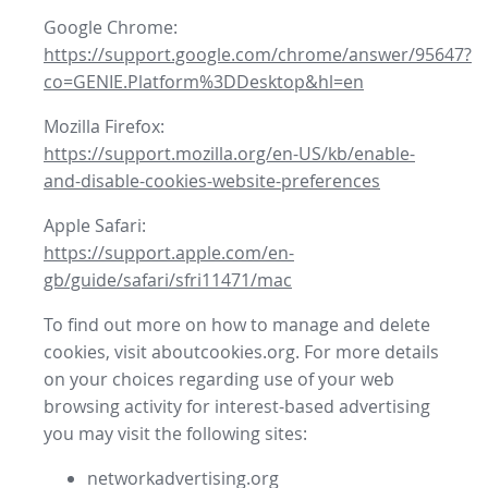
Google Chrome:
https://support.google.com/chrome/answer/95647?
co=GENIE.Platform%3DDesktop&hl=en
Mozilla Firefox:
https://support.mozilla.org/en-US/kb/enable-
and-disable-cookies-website-preferences
Apple Safari:
https://support.apple.com/en-
gb/guide/safari/sfri11471/mac
To find out more on how to manage and delete
cookies, visit aboutcookies.org. For more details
on your choices regarding use of your web
browsing activity for interest-based advertising
you may visit the following sites:
networkadvertising.org