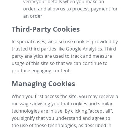
verify your details when you make an
order, and allow us to process payment for
an order.
Third-Party Cookies
In special cases, we also use cookies provided by
trusted third parties like Google Analytics. Third
party analytics are used to track and measure
usage of this site so that we can continue to
produce engaging content.
Managing Cookies
When you first access the site, you may receive a
message advising you that cookies and similar
technologies are in use. By clicking "accept all",
you signify that you understand and agree to
the use of these technologies, as described in