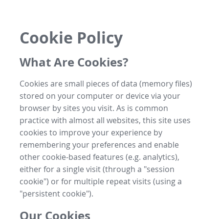
Cookie Policy
What Are Cookies?
Cookies are small pieces of data (memory files)
stored on your computer or device via your
browser by sites you visit. As is common
practice with almost all websites, this site uses
cookies to improve your experience by
remembering your preferences and enable
other cookie-based features (e.g. analytics),
either for a single visit (through a "session
cookie") or for multiple repeat visits (using a
"persistent cookie").
Our Cookies