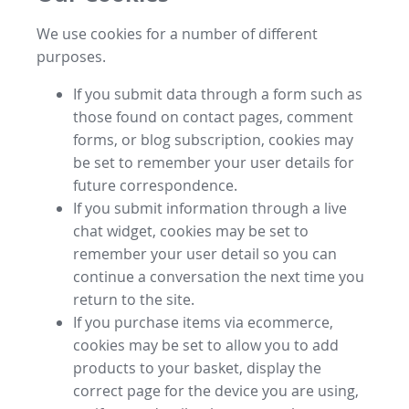
We use cookies for a number of different
purposes.
If you submit data through a form such as
those found on contact pages, comment
forms, or blog subscription, cookies may
be set to remember your user details for
future correspondence.
If you submit information through a live
chat widget, cookies may be set to
remember your user detail so you can
continue a conversation the next time you
return to the site.
If you purchase items via ecommerce,
cookies may be set to allow you to add
products to your basket, display the
correct page for the device you are using,